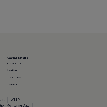
Social Media
Facebook
Twitter
Instagram
Linkedin
uct
WLTP
ion Monitoring Data