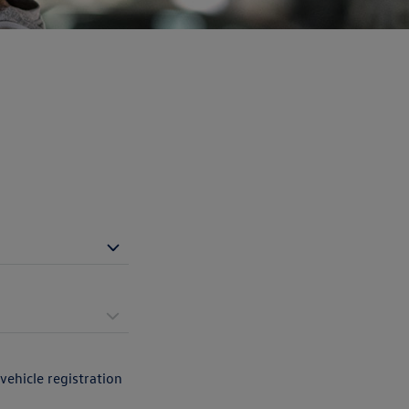
vehicle registration