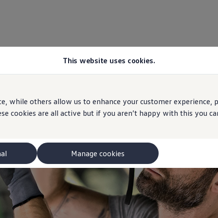
This website uses cookies.
e, while others allow us to enhance your customer experience, pe
se cookies are all active but if you aren’t happy with this you 
nal
Manage cookies