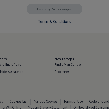
Find my Volkswagen
Terms & Conditions
ers
Next Steps
cle End of Life
Find a Van Centre
side Assistance
Brochures
icy
Cookies List
Manage Cookies
Terms of Use
Code of Cond
erWin Online
Modern Slavery Statement
On-board Fuel Consumpt