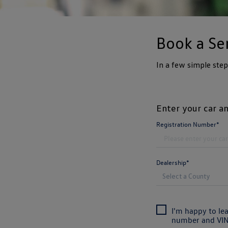
Book a Se
In a few simple ste
Enter your car an
Registration Number*
Dealership*
I'm happy to le
number and VIN 