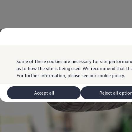
Some of these cookies are necessary for site performanc
as to how the site is being used. We recommend that the
For further information, please see our
cookie policy.
Accept all
Reject all optio