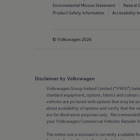
Environmental Mission Statement
Natural 
Product Safety Information
Accessibility 
© Volkswagen 2026
Disclaimer by Volkswagen
Volkswagen
Group Ireland Limited (“VWGI”) believ
standard equipment, options, fabrics and colours
vehicles are pictured with options that may be av
about availability of options and verify that th
are for illustrative purposes only. Recommended o
your
Volkswagen
Commercial Vehicles Retailer fo
The online voice assistant is currently available 