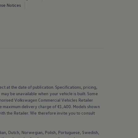
nse Notices
t at the date of publication. Specifications, pricing,
 may be unavailable when your vehicle is built. Some
thorised
Volkswagen
Commercial Vehicles Retailer
 the maximum delivery charge of €1,400. Models shown
th the Retailer. We therefore invite you to consult
talian, Dutch, Norwegian, Polish, Portuguese, Swedish,