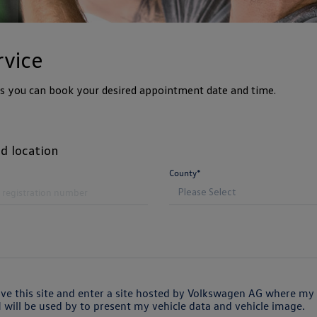
rvice
ps you can book your desired appointment date and time.
d location
County*
ave this site and enter a site hosted by Volkswagen AG where my 
will be used by to present my vehicle data and vehicle image.