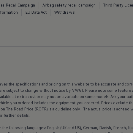
Gas Recall Campaign
Airbag safety recall campaign
Third Party Lice
Information
EU Data Act
Withdrawal
es the specifications and pricing on this website to be accurate and correc
 are subject to change without notice by VWGI. Please note some features
ailable at extra cost or may not be available on some models. Ask your au
e vehicle you ordered includes the equipment you ordered. Prices exclude
n The Road Price (ROTR) is a guideline only. The actual price is agreed wi
r further details.
for the following languages: English (UK and US), German, Danish, French, I