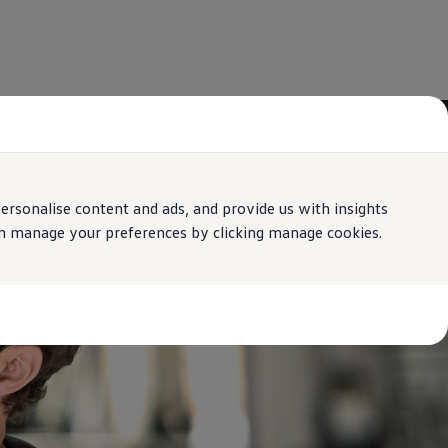
rsonalise content and ads, and provide us with insights
can manage your preferences by clicking manage cookies.