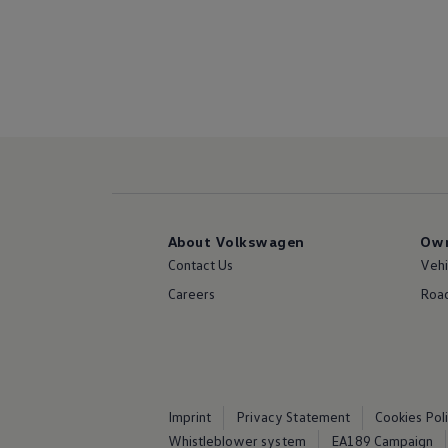
About Volkswagen
Own
Contact Us
Vehi
Careers
Road
Imprint
Privacy Statement
Cookies Pol
Whistleblower system
EA189 Campaign